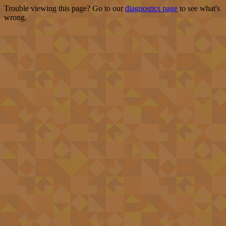
Trouble viewing this page? Go to our
diagnostics page
to see what's
wrong.