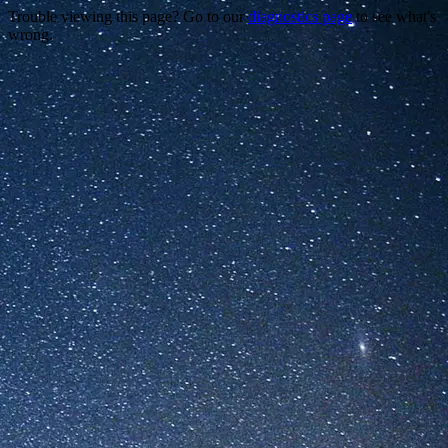
Trouble viewing this page? Go to our
diagnostics page
to see what's
wrong.