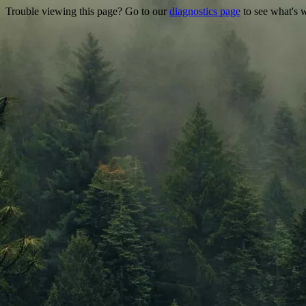
Trouble viewing this page? Go to our
diagnostics page
to see what's 