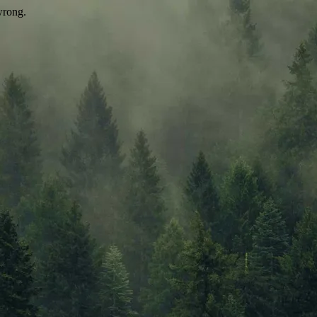
wrong.