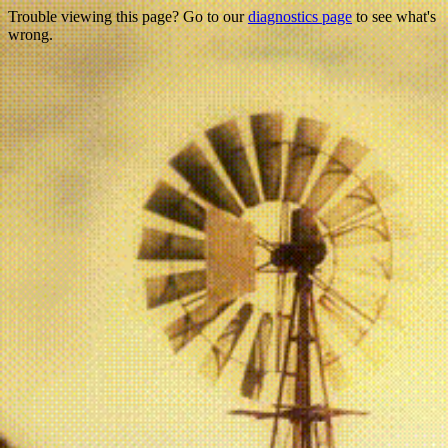
Trouble viewing this page? Go to our
diagnostics page
to see what's
wrong.