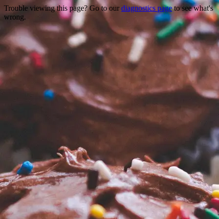
Trouble viewing this page? Go to our
diagnostics page
to see what's
wrong.