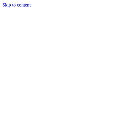
Skip to content