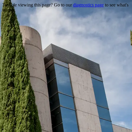
Trouble viewing this page? Go to our
diagnostics page
to see what's
wrong.