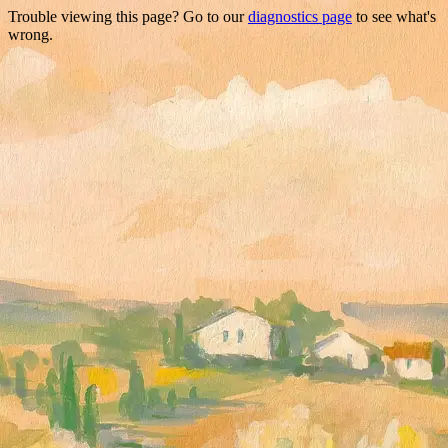
Trouble viewing this page? Go to our
diagnostics page
to see what's
wrong.