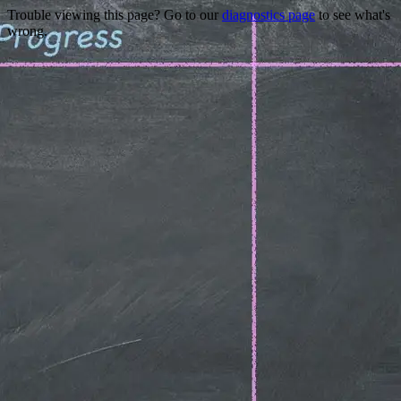
Trouble viewing this page? Go to our
diagnostics page
to see what's
wrong.