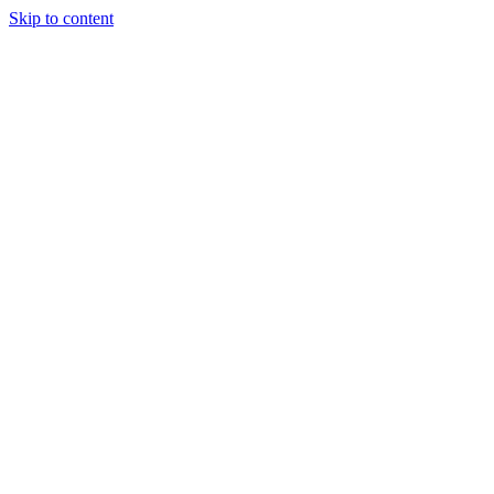
Skip to content