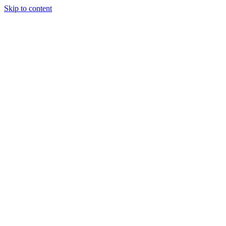
Skip to content