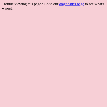
Trouble viewing this page? Go to our
diagnostics page
to see what's
wrong.