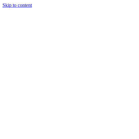
Skip to content