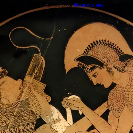
Trouble viewing this page? Go to our
diagnostics page
to see what's
wrong.