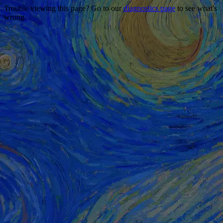
Trouble viewing this page? Go to our
diagnostics page
to see what's
wrong.