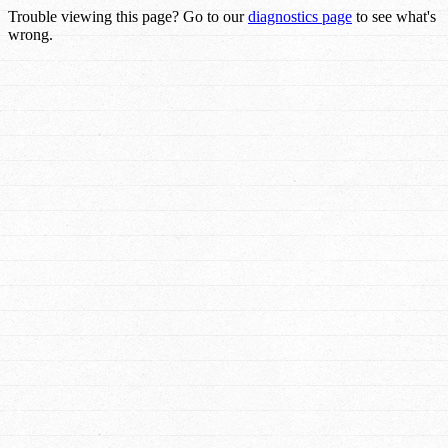
Trouble viewing this page? Go to our
diagnostics page
to see what's
wrong.