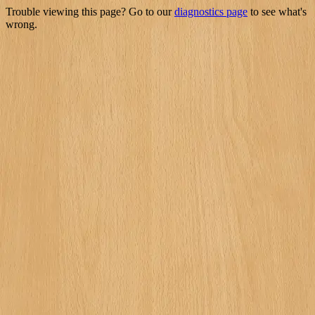
Trouble viewing this page? Go to our
diagnostics page
to see what's
wrong.