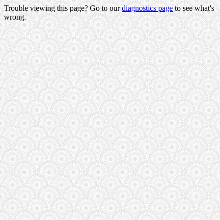
Trouble viewing this page? Go to our
diagnostics page
to see what's
wrong.