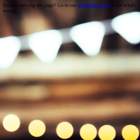
Trouble viewing this page? Go to our
diagnostics page
to see what's
wrong.