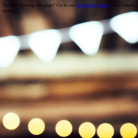
Trouble viewing this page? Go to our
diagnostics page
to see what's
wrong.