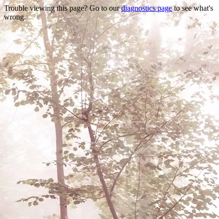
Trouble viewing this page? Go to our
diagnostics page
to see what's
wrong.