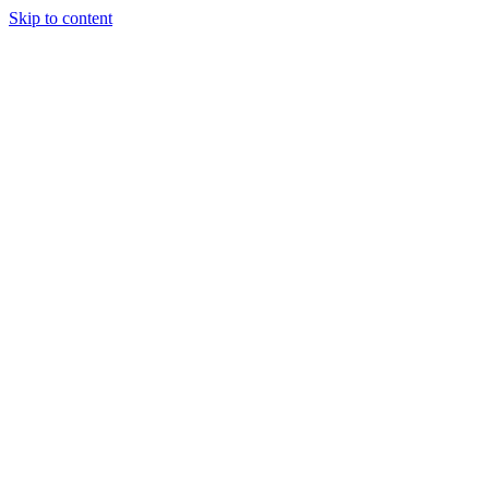
Skip to content