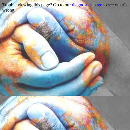
Trouble viewing this page? Go to our
diagnostics page
to see what's
wrong.