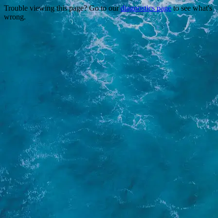
Trouble viewing this page? Go to our
diagnostics page
to see what's
wrong.