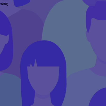
wrong.