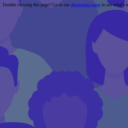
Trouble viewing this page? Go to our
diagnostics page
to see what's 