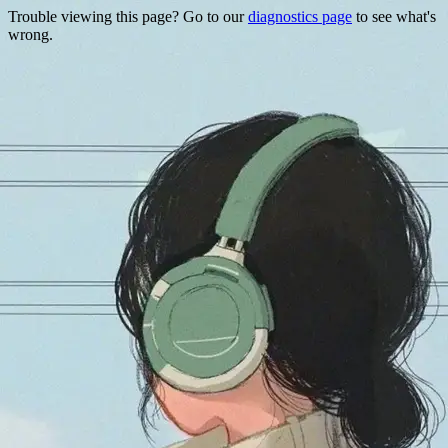
Trouble viewing this page? Go to our
diagnostics page
to see what's
wrong.