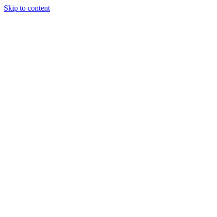
Skip to content