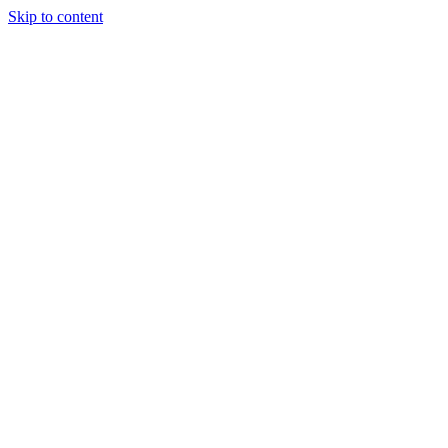
Skip to content