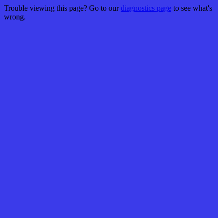
Trouble viewing this page? Go to our
diagnostics page
to see what's
wrong.