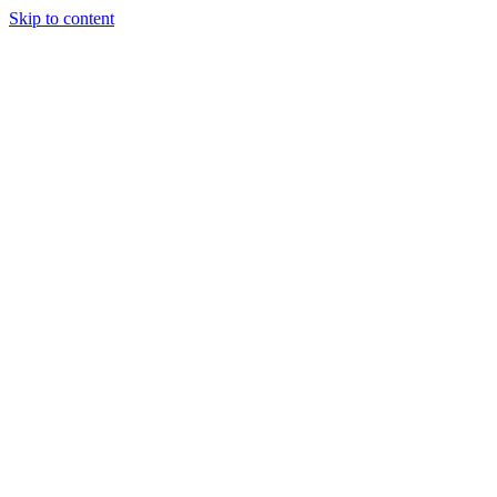
Skip to content