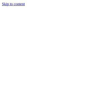
Skip to content