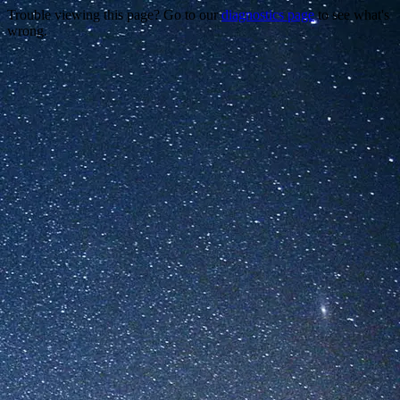
Trouble viewing this page? Go to our
diagnostics page
to see what's
wrong.