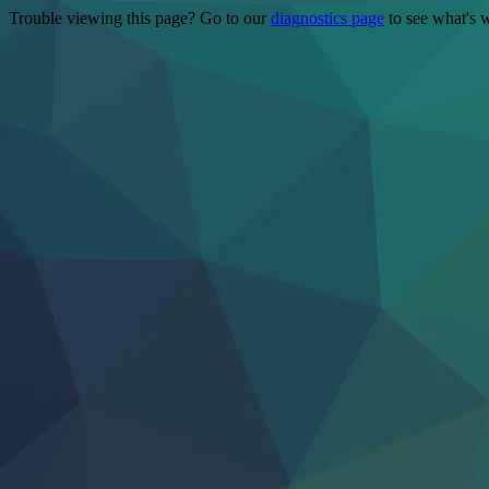
Trouble viewing this page? Go to our
diagnostics page
to see what's 