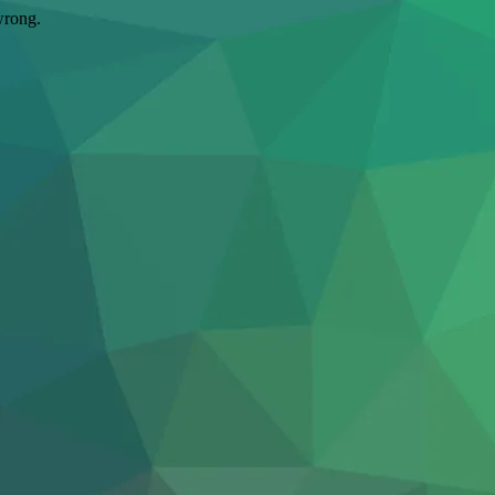
wrong.