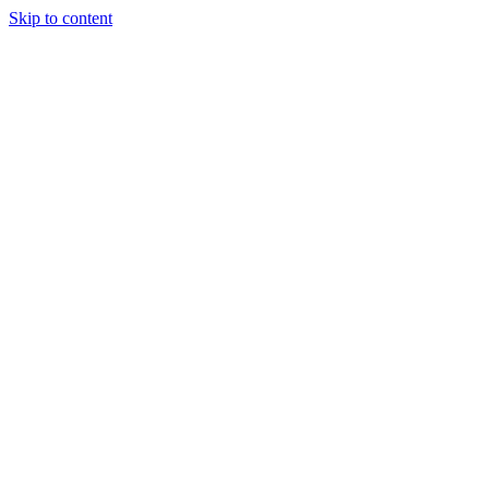
Skip to content