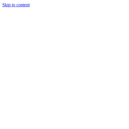
Skip to content