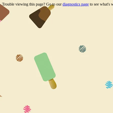
Trouble viewing this page? Go to our
diagnostics page
to see what's 