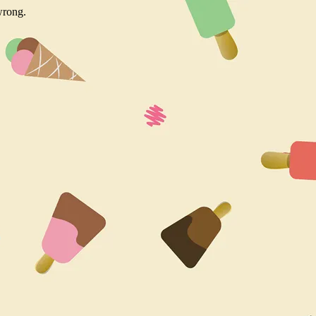
wrong.