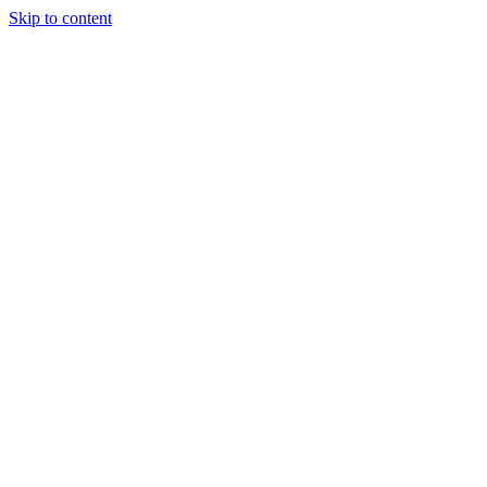
Skip to content