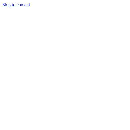
Skip to content