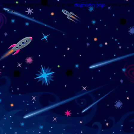
Trouble viewing this page? Go to our
diagnostics page
to see what's
wrong.