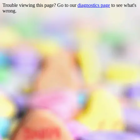
Trouble viewing this page? Go to our
diagnostics page
to see what's
wrong.