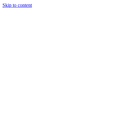
Skip to content