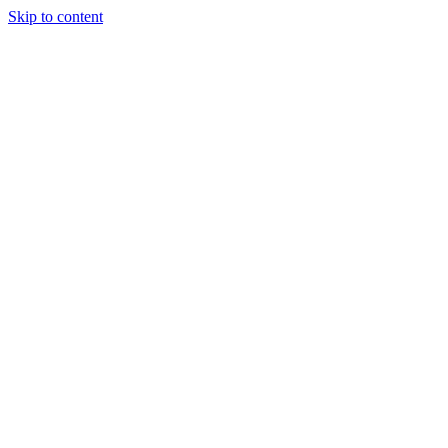
Skip to content