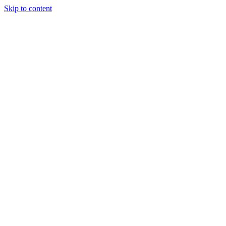
Skip to content