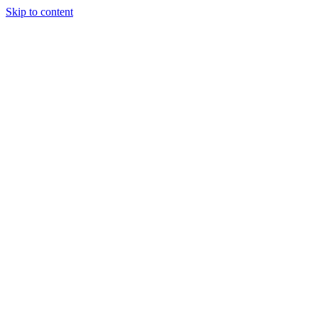
Skip to content