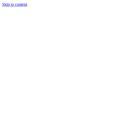
Skip to content