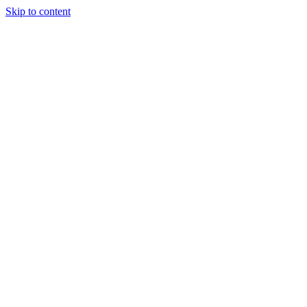
Skip to content