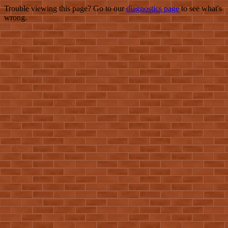
Trouble viewing this page? Go to our
diagnostics page
to see what's
wrong.