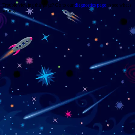
Trouble viewing this page? Go to our
diagnostics page
to see what's
wrong.