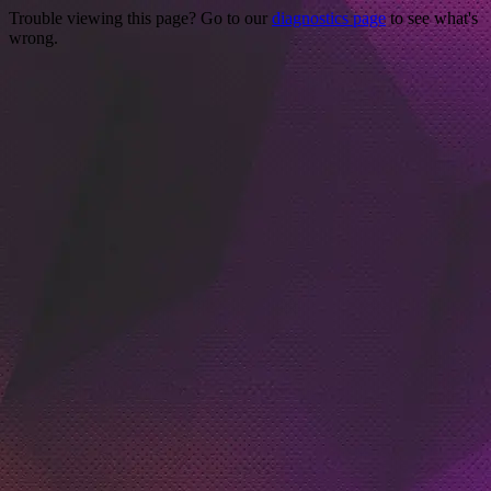
Trouble viewing this page? Go to our
diagnostics page
to see what's
wrong.