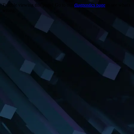
Trouble viewing this page? Go to our
diagnostics page
to see what's
wrong.